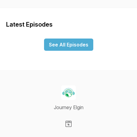
interviews with Journey members about their life journey's.
Also, we plan to interview member of our community about
how we can better make an impact here in Elgin.
Latest Episodes
See All Episodes
Journey Elgin
Visit our Website page