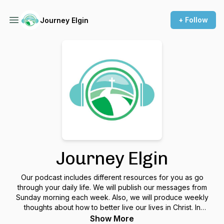
+ Follow
Journey Elgin
Journey Elgin
Our podcast includes different resources for you as go
through your daily life. We will publish our messages from
Sunday morning each week. Also, we will produce weekly
thoughts about how to better live our lives in Christ. In
addition, we will have special episodes that include
Show More